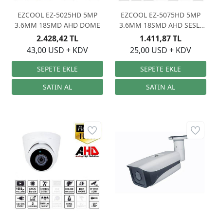
EZCOOL EZ-5025HD 5MP
EZCOOL EZ-5075HD 5MP
3.6MM 18SMD AHD DOME
3.6MM 18SMD AHD SESLİ
DOME
2.428,42 TL
1.411,87 TL
43,00 USD + KDV
25,00 USD + KDV