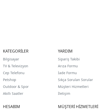
KATEGORİLER
YARDIM
Bilgisayar
Sipariş Takibi
TV & Televizyon
Arıza Formu
Cep Telefonu
İade Formu
Petshop
Sıkça Sorulan Sorular
Outdoor & Spor
Müşteri Hizmetleri
Akıllı Saatler
İletişim
HESABIM
MÜŞTERİ HİZMETLERİ