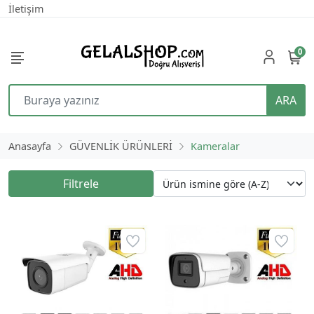
İletişim
0
ARA
Anasayfa
GÜVENLİK ÜRÜNLERİ
Kameralar
Filtrele