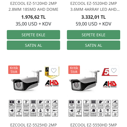
EZCOOL EZ-5120HD 2MP
EZCOOL EZ-5520HD 2MP
2.8MM 18SMD AHD DOME
3.6MM 4ARRAY LED AHD
OSD
1.976,62 TL
3.332,01 TL
35,00 USD + KDV
59,00 USD + KDV
Kritik
Kritik
Stok
Stok
EZCOOL EZ-5525HD 2MP
EZCOOL EZ-5550HD 5MP