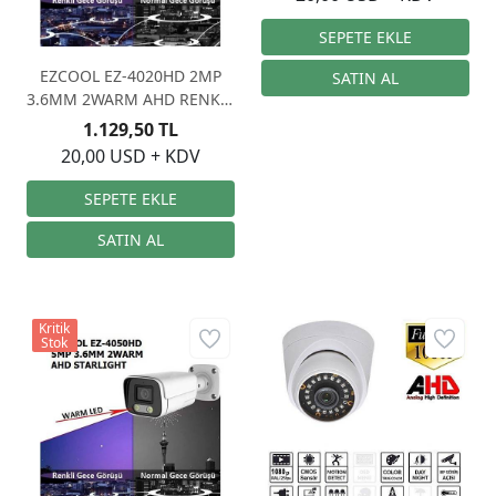
EZCOOL EZ-4020HD 2MP
3.6MM 2WARM AHD RENKLİ
GECE GÖRÜŞÜ
1.129,50 TL
20,00 USD + KDV
Kritik
Stok