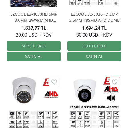
EZCOOL EZ-4050HD 5MP
EZCOOL EZ-5020HD 2MP
3.6MM 2WARM AHD
3.6MM 18SMD AHD DOME
STARLIGHT
1.637,77 TL
1.694,24 TL
29,00 USD + KDV
30,00 USD + KDV