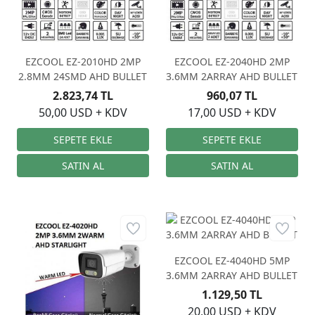
EZCOOL EZ-2010HD 2MP
EZCOOL EZ-2040HD 2MP
2.8MM 24SMD AHD BULLET
3.6MM 2ARRAY AHD BULLET
2.823,74 TL
960,07 TL
50,00 USD + KDV
17,00 USD + KDV
EZCOOL EZ-4040HD 5MP
3.6MM 2ARRAY AHD BULLET
1.129,50 TL
20,00 USD + KDV