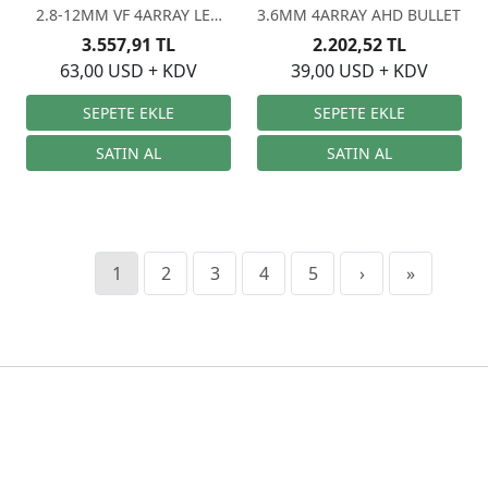
2.8-12MM VF 4ARRAY LED
3.6MM 4ARRAY AHD BULLET
AHD
3.557,91 TL
2.202,52 TL
63,00 USD + KDV
39,00 USD + KDV
1
2
3
4
5
›
»